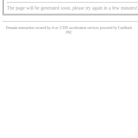
The page will be generated soon, please try again in a few minutes!
Domain transaction secured by 4.cn | CDN acceleration services powered by
Cashback
INC