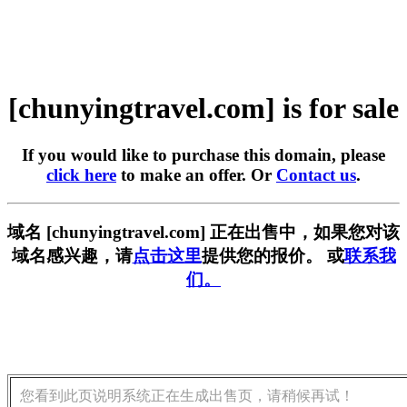
[chunyingtravel.com] is for sale
If you would like to purchase this domain, please
click here
to make an offer. Or
Contact us
.
域名 [chunyingtravel.com] 正在出售中，如果您对该
域名感兴趣，请
点击这里
提供您的报价。 或
联系我
们。
您看到此页说明系统正在生成出售页，请稍候再试！